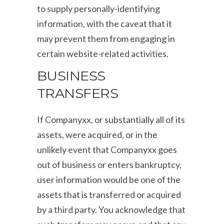
to supply personally-identifying
information, with the caveat that it
may prevent them from engaging in
certain website-related activities.
BUSINESS
TRANSFERS
If Companyxx, or substantially all of its
assets, were acquired, or in the
unlikely event that Companyxx goes
out of business or enters bankruptcy,
user information would be one of the
assets that is transferred or acquired
by a third party. You acknowledge that