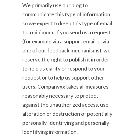
We primarily use our blog to
communicate this type of information,
so we expect to keep this type of email
to a minimum. If you send us a request
(for example via a support email or via
one of our feedback mechanisms), we
reserve the right to publish it in order
to help us clarify or respond to your
request or to help us support other
users. Companyxx takes all measures
reasonably necessary to protect
against the unauthorized access, use,
alteration or destruction of potentially
personally-identifying and personally-
identifying information.