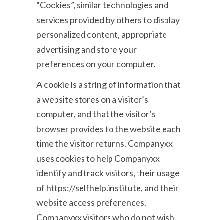
“Cookies”, similar technologies and
services provided by others to display
personalized content, appropriate
advertising and store your
preferences on your computer.
A cookie is a string of information that
a website stores on a visitor’s
computer, and that the visitor’s
browser provides to the website each
time the visitor returns. Companyxx
uses cookies to help Companyxx
identify and track visitors, their usage
of https://selfhelp.institute, and their
website access preferences.
Companyxx visitors who do not wish