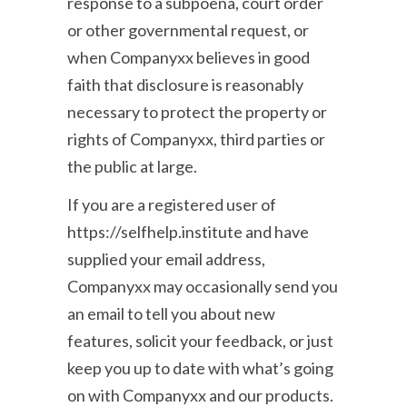
response to a subpoena, court order
or other governmental request, or
when Companyxx believes in good
faith that disclosure is reasonably
necessary to protect the property or
rights of Companyxx, third parties or
the public at large.
If you are a registered user of
https://selfhelp.institute and have
supplied your email address,
Companyxx may occasionally send you
an email to tell you about new
features, solicit your feedback, or just
keep you up to date with what’s going
on with Companyxx and our products.