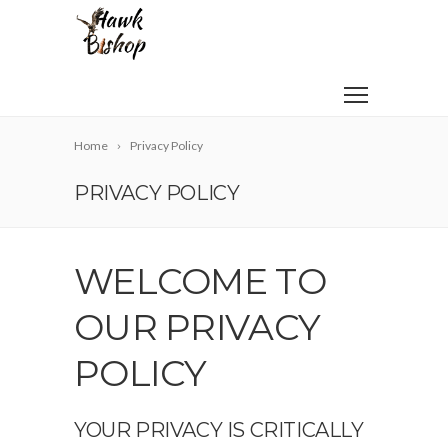
Home
Privacy Policy
PRIVACY POLICY
WELCOME TO
OUR PRIVACY
POLICY
YOUR PRIVACY IS CRITICALLY