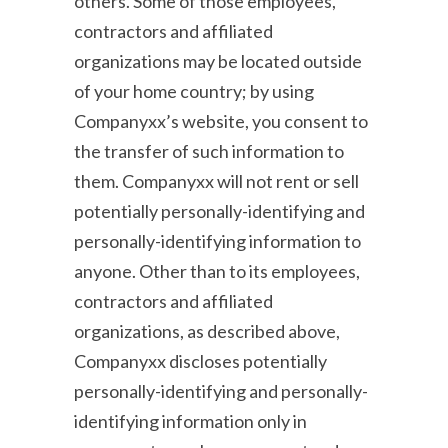
others. Some of those employees,
contractors and affiliated
organizations may be located outside
of your home country; by using
Companyxx’s website, you consent to
the transfer of such information to
them. Companyxx will not rent or sell
potentially personally-identifying and
personally-identifying information to
anyone. Other than to its employees,
contractors and affiliated
organizations, as described above,
Companyxx discloses potentially
personally-identifying and personally-
identifying information only in