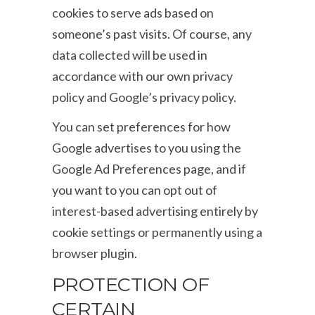
cookies to serve ads based on
someone’s past visits. Of course, any
data collected will be used in
accordance with our own privacy
policy and Google’s privacy policy.
You can set preferences for how
Google advertises to you using the
Google Ad Preferences page, and if
you want to you can opt out of
interest-based advertising entirely by
cookie settings or permanently using a
browser plugin.
PROTECTION OF
CERTAIN