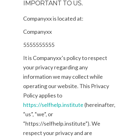
IMPORTANT TO US.
Companyxx is located at:
Companyxx
5555555555
It is Companyxx’s policy to respect
your privacy regarding any
information we may collect while
operating our website. This Privacy
Policy applies to
https://selfhelp.institute
(hereinafter,
“us”, “we”, or
“https://selfhelp.institute”). We
respect your privacy and are