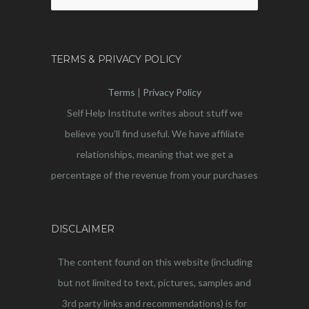
for:
TERMS & PRIVACY POLICY
Terms
|
Privacy Policy
Self Help Institute writes about stuff we
believe you’ll find useful. We have affiliate
relationships, meaning that we get a
percentage of the revenue from your purchases
DISCLAIMER
The content found on this website (including
but not limited to text, pictures, samples and
3rd party links and recommendations) is for