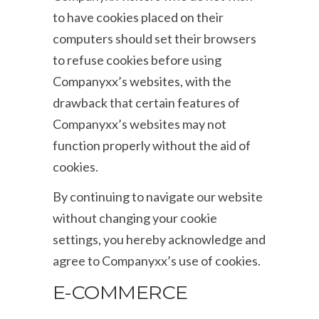
to have cookies placed on their
computers should set their browsers
to refuse cookies before using
Companyxx’s websites, with the
drawback that certain features of
Companyxx’s websites may not
function properly without the aid of
cookies.
By continuing to navigate our website
without changing your cookie
settings, you hereby acknowledge and
agree to Companyxx’s use of cookies.
E-COMMERCE