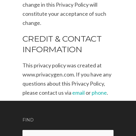
change in this Privacy Policy will
constitute your acceptance of such
change.
CREDIT & CONTACT
INFORMATION
This privacy policy was created at
www.privacygen.com
. If you have any
questions about this Privacy Policy,
please contact us via
email
or
phone
.
FIND
Search