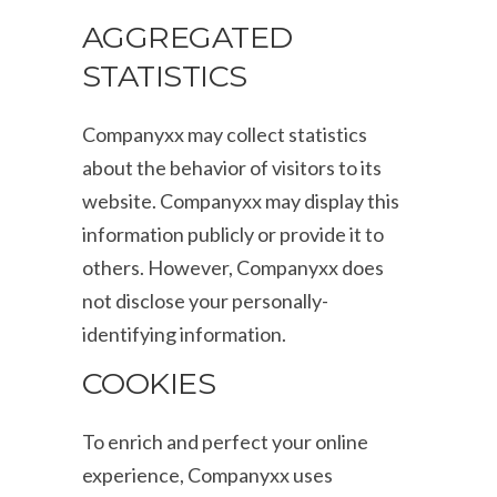
AGGREGATED
STATISTICS
Companyxx may collect statistics
about the behavior of visitors to its
website. Companyxx may display this
information publicly or provide it to
others. However, Companyxx does
not disclose your personally-
identifying information.
COOKIES
To enrich and perfect your online
experience, Companyxx uses