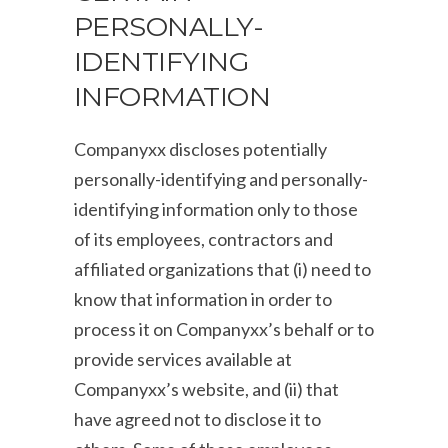
PERSONALLY-
IDENTIFYING
INFORMATION
Companyxx discloses potentially
personally-identifying and personally-
identifying information only to those
of its employees, contractors and
affiliated organizations that (i) need to
know that information in order to
process it on Companyxx’s behalf or to
provide services available at
Companyxx’s website, and (ii) that
have agreed not to disclose it to