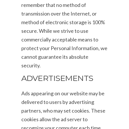
remember that no method of
transmission over the Internet, or
method of electronic storage is 100%
secure. While we strive to use
commercially acceptable means to
protect your Personal Information, we
cannot guarantee its absolute
security.
ADVERTISEMENTS
Ads appearing on our website may be
delivered to users by advertising
partners, who may set cookies. These
cookies allow the ad server to
recognize your computer each time