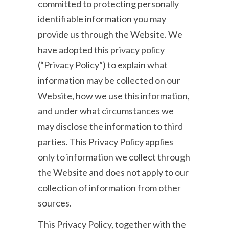
committed to protecting personally
identifiable information you may
provide us through the Website. We
have adopted this privacy policy
(“Privacy Policy”) to explain what
information may be collected on our
Website, how we use this information,
and under what circumstances we
may disclose the information to third
parties. This Privacy Policy applies
only to information we collect through
the Website and does not apply to our
collection of information from other
sources.
This Privacy Policy, together with the