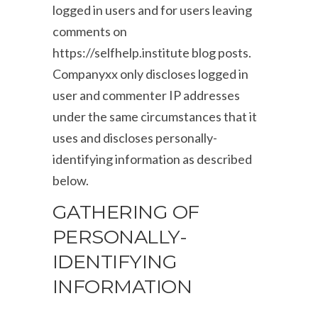
logged in users and for users leaving
comments on
https://selfhelp.institute blog posts.
Companyxx only discloses logged in
user and commenter IP addresses
under the same circumstances that it
uses and discloses personally-
identifying information as described
below.
GATHERING OF
PERSONALLY-
IDENTIFYING
INFORMATION