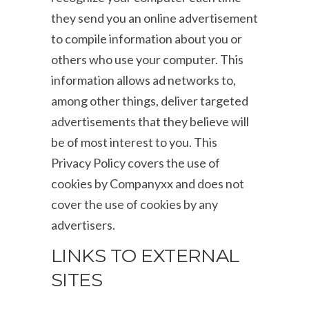
they send you an online advertisement
to compile information about you or
others who use your computer. This
information allows ad networks to,
among other things, deliver targeted
advertisements that they believe will
be of most interest to you. This
Privacy Policy covers the use of
cookies by Companyxx and does not
cover the use of cookies by any
advertisers.
LINKS TO EXTERNAL
SITES