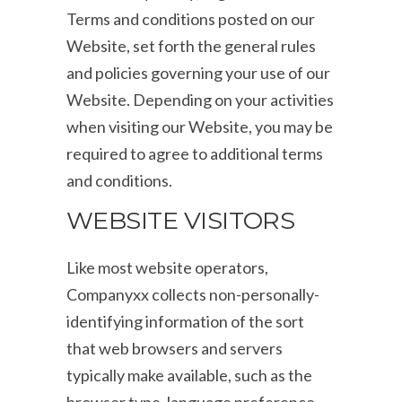
Terms and conditions posted on our
Website, set forth the general rules
and policies governing your use of our
Website. Depending on your activities
when visiting our Website, you may be
required to agree to additional terms
and conditions.
WEBSITE VISITORS
Like most website operators,
Companyxx collects non-personally-
identifying information of the sort
that web browsers and servers
typically make available, such as the