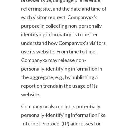
browser type, language preference,
referring site, and the date and time of
each visitor request. Companyxx’s
purpose in collecting non-personally
identifying information is to better
understand how Companyxx’s visitors
use its website. From time to time,
Companyxx may release non-
personally-identifying information in
the aggregate, e.g., by publishing a
report on trends in the usage of its
website.
Companyxx also collects potentially
personally-identifying information like
Internet Protocol (IP) addresses for