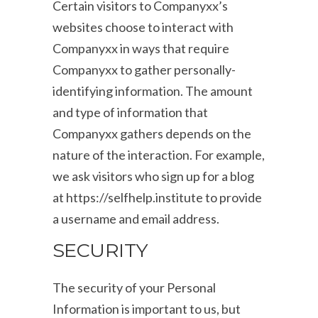
Certain visitors to Companyxx’s
websites choose to interact with
Companyxx in ways that require
Companyxx to gather personally-
identifying information. The amount
and type of information that
Companyxx gathers depends on the
nature of the interaction. For example,
we ask visitors who sign up for a blog
at https://selfhelp.institute to provide
a username and email address.
SECURITY
The security of your Personal
Information is important to us, but