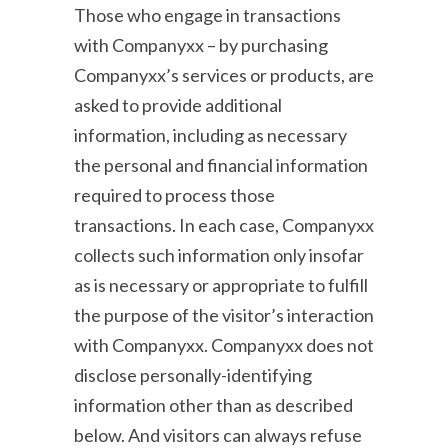
Those who engage in transactions
with Companyxx – by purchasing
Companyxx’s services or products, are
asked to provide additional
information, including as necessary
the personal and financial information
required to process those
transactions. In each case, Companyxx
collects such information only insofar
as is necessary or appropriate to fulfill
the purpose of the visitor’s interaction
with Companyxx. Companyxx does not
disclose personally-identifying
information other than as described
below. And visitors can always refuse