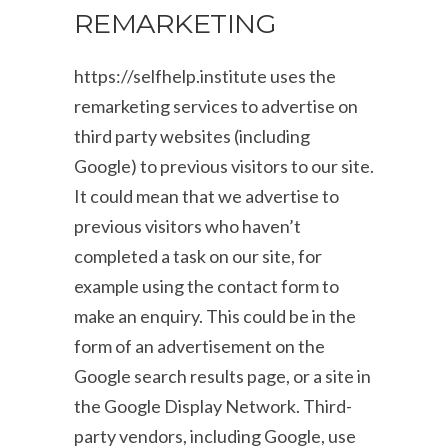
REMARKETING
https://selfhelp.institute uses the
remarketing services to advertise on
third party websites (including
Google) to previous visitors to our site.
It could mean that we advertise to
previous visitors who haven’t
completed a task on our site, for
example using the contact form to
make an enquiry. This could be in the
form of an advertisement on the
Google search results page, or a site in
the Google Display Network. Third-
party vendors, including Google, use