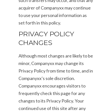
such transfers may occur, and that any
acquirer of Companyxx may continue
to use your personal information as
set forth in this policy.
PRIVACY POLICY
CHANGES
Although most changes are likely to be
minor, Companyxx may change its
Privacy Policy from time to time, and in
Companyxx’s sole discretion.
Companyxx encourages visitors to
frequently check this page for any
changes to its Privacy Policy. Your
continued use of this site after any