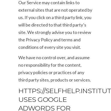
Our Service may contain links to
external sites that are not operated by
us. If you click on a third party link, you
will be directed to that third party’s
site. We strongly advise you to review
the Privacy Policy and terms and
conditions of every site you visit.
We have no control over, and assume
no responsibility for the content,
privacy policies or practices of any
third party sites, products or services.
HTTPS://SELFHELP.INSTITU
USES GOOGLE
ADWORDS FOR