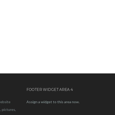
FOOTER WIDGET AREA 4
website
Assign a widget to this area now.
, pictures,