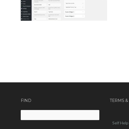
FIND
TERMS &
Search
for:
Self Help