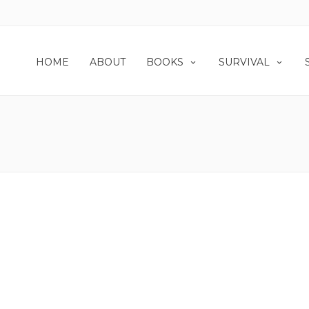
HOME
ABOUT
BOOKS
SURVIVAL