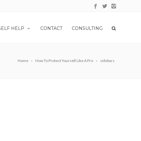
SELF HELP
CONTACT
CONSULTING
Home
How To Protect Yourself Like A Pro
sidebars