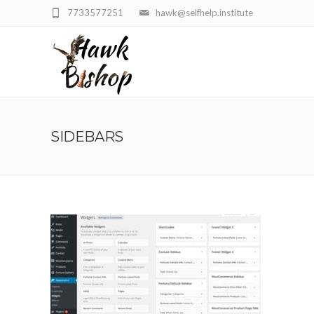
7733577251
hawk@selfhelp.institute
SIDEBARS