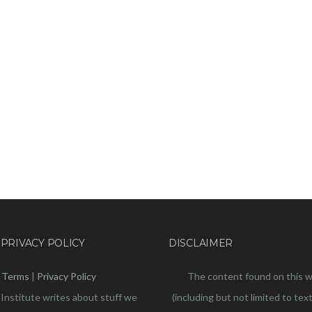
 PRIVACY POLICY
DISCLAIMER
Terms
|
Privacy Policy
The content found on this 
 Institute writes about stuff we
(including but not limited to text