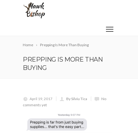
Home
Prepping Is More Than Buying
PREPPING IS MORE THAN
BUYING
April 19, 2017
By Silviu Tica
No
comments yet