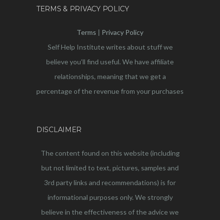
TERMS & PRIVACY POLICY
Terms
|
Privacy Policy
Self Help Institute writes about stuff we
believe you’ll find useful. We have affiliate
relationships, meaning that we get a
percentage of the revenue from your purchases
DISCLAIMER
The content found on this website (including
but not limited to text, pictures, samples and
3rd party links and recommendations) is for
informational purposes only. We strongly
believe in the effectiveness of the advice we