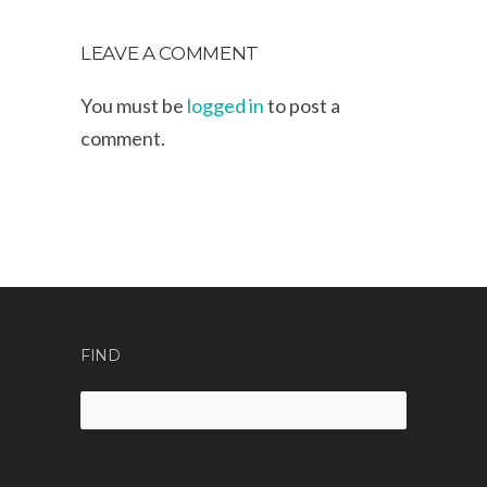
LEAVE A COMMENT
You must be
logged in
to post a
comment.
FIND
Search
for: