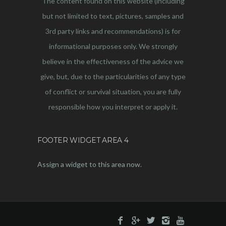
The content found on this website (including
but not limited to text, pictures, samples and
3rd party links and recommendations) is for
informational purposes only. We strongly
believe in the effectiveness of the advice we
give, but, due to the particularities of any type
of conflict or survival situation, you are fully
responsible how you interpret or apply it.
FOOTER WIDGET AREA 4
Assign a widget to this area now.