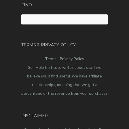
FIND
Search
for:
TERMS & PRIVACY POLICY
Terms
|
Privacy Policy
Self Help Institute writes about stuff we
believe you’ll find useful. We have affiliate
relationships, meaning that we get a
percentage of the revenue from your purchases
DISCLAIMER