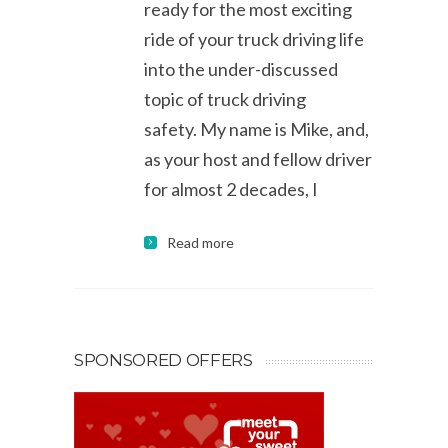
ready for the most exciting
ride of your truck driving life
into the under-discussed
topic of truck driving
safety. My name is Mike, and,
as your host and fellow driver
for almost 2 decades, I
Read more
SPONSORED OFFERS