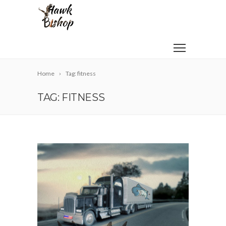
Home
Tag: fitness
TAG: FITNESS