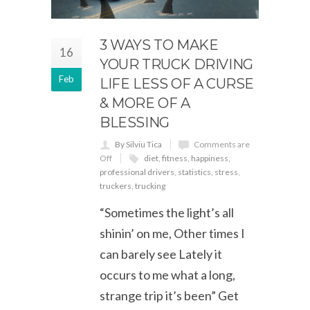
3 WAYS TO MAKE
16
YOUR TRUCK DRIVING
Feb
LIFE LESS OF A CURSE
& MORE OF A
BLESSING
By Silviu Tica
Comments are
Off
diet
,
fitness
,
happiness
,
professional drivers
,
statistics
,
stress
,
truckers
,
trucking
“Sometimes the light’s all
shinin’ on me, Other times I
can barely see Lately it
occurs to me what a long,
strange trip it’s been” Get