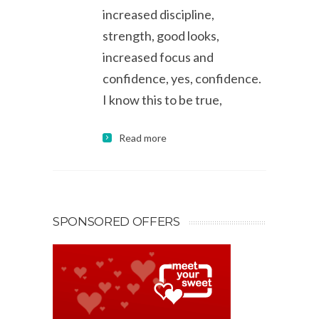
increased discipline,
strength, good looks,
increased focus and
confidence, yes, confidence.
I know this to be true,
Read more
SPONSORED OFFERS