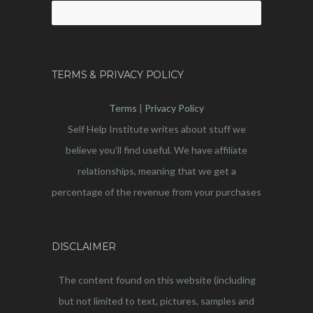
Search
for:
TERMS & PRIVACY POLICY
Terms
|
Privacy Policy
Self Help Institute writes about stuff we
believe you’ll find useful. We have affiliate
relationships, meaning that we get a
percentage of the revenue from your purchases
DISCLAIMER
The content found on this website (including
but not limited to text, pictures, samples and