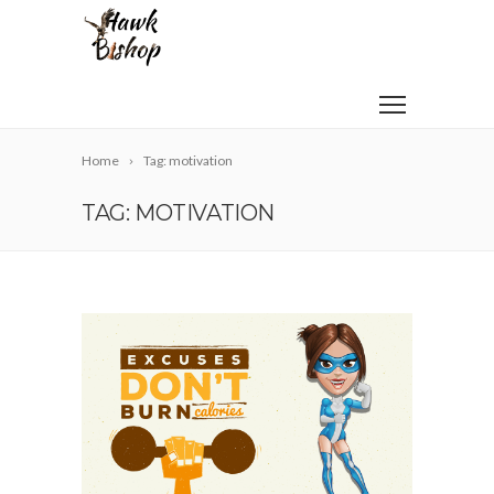
Home
Tag: motivation
TAG: MOTIVATION