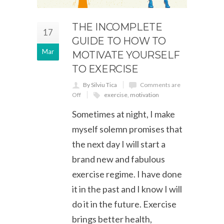
THE INCOMPLETE
17
GUIDE TO HOW TO
Mar
MOTIVATE YOURSELF
TO EXERCISE
By Silviu Tica
Comments are
Off
exercise
,
motivation
Sometimes at night, I make
myself solemn promises that
the next day I will start a
brand new and fabulous
exercise regime. I have done
it in the past and I know I will
do it in the future. Exercise
brings better health,