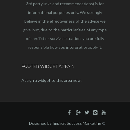
3rd party links and recommendations) is for
informational purposes only. We strongly
believe in the effectiveness of the advice we
give, but, due to the particularities of any type
of conflict or survival situation, you are fully
responsible how you interpret or apply it.
FOOTER WIDGET AREA 4
Assign a widget to this area now.
Designed by Implicit Success Marketing
©