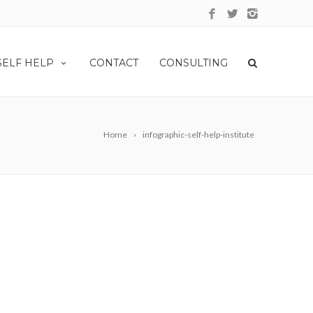
SELF HELP
CONTACT
CONSULTING
Home
infographic-self-help-institute