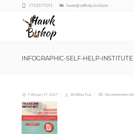
7733577251
hawk@selfhelp.institute
INFOGRAPHIC-SELF-HELP-INSTITUTE
February 17, 2017
By Silviu Tica
No comments yet