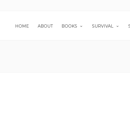
HOME
ABOUT
BOOKS
SURVIVAL