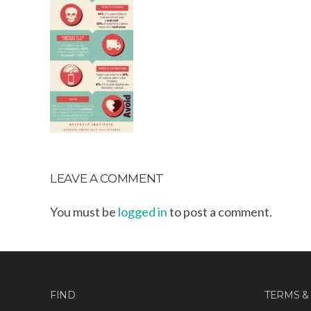
LEAVE A COMMENT
You must be
logged in
to post a comment.
FIND
TERMS &