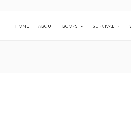
HOME
ABOUT
BOOKS
SURVIVAL