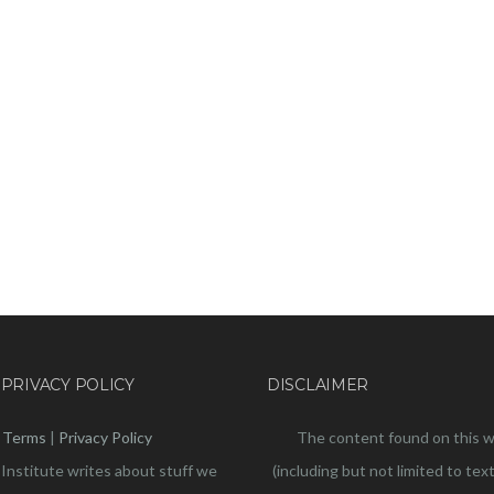
 PRIVACY POLICY
DISCLAIMER
Terms
|
Privacy Policy
The content found on this 
 Institute writes about stuff we
(including but not limited to text