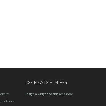
FOOTER WIDGET AREA 4
website
Assign a widget to this area now.
, pictures,