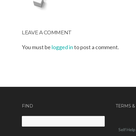
LEAVE A COMMENT
You must be
logged in
to post a comment.
FIND
TERMS &
Search
for:
Self Help