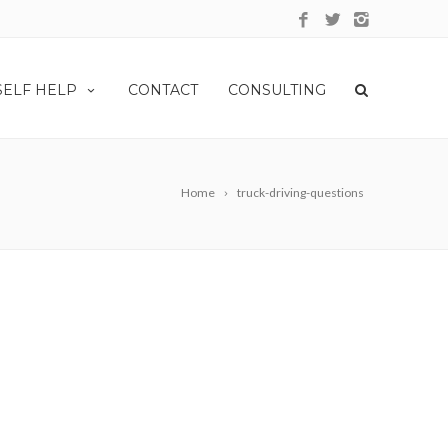
SELF HELP
CONTACT
CONSULTING
Home
truck-driving-questions