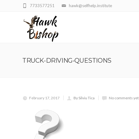
7733577251
hawk@selfhelp.institute
TRUCK-DRIVING-QUESTIONS
February 17, 2017
By Silviu Tica
No comments yet