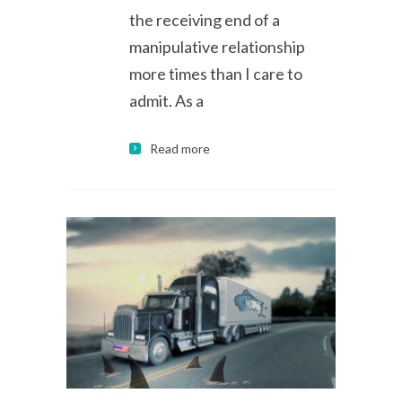
the receiving end of a
manipulative relationship
more times than I care to
admit. As a
Read more