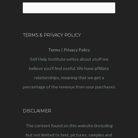
Search
for:
TERMS & PRIVACY POLICY
Terms
|
Privacy Policy
Self Help Institute writes about stuff we
believe you’ll find useful. We have affiliate
relationships, meaning that we get a
percentage of the revenue from your purchases
DISCLAIMER
The content found on this website (including
but not limited to text, pictures, samples and