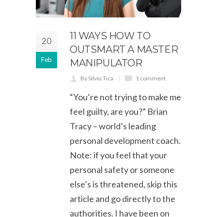
11 WAYS HOW TO
20
OUTSMART A MASTER
Feb
MANIPULATOR
By Silviu Tica
1 comment
“You’re not trying to make me
feel guilty, are you?” Brian
Tracy – world’s leading
personal development coach.
Note: if you feel that your
personal safety or someone
else’s is threatened, skip this
article and go directly to the
authorities. I have been on