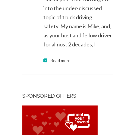
into the under-discussed
topic of truck driving
safety. My name is Mike, and,
as your host and fellow driver
for almost 2 decades, I
Read more
SPONSORED OFFERS