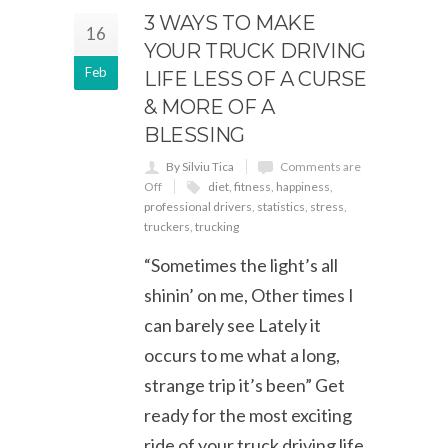
3 WAYS TO MAKE
16
YOUR TRUCK DRIVING
Feb
LIFE LESS OF A CURSE
& MORE OF A
BLESSING
By Silviu Tica
Comments are
Off
diet
,
fitness
,
happiness
,
professional drivers
,
statistics
,
stress
,
truckers
,
trucking
“Sometimes the light’s all
shinin’ on me, Other times I
can barely see Lately it
occurs to me what a long,
strange trip it’s been” Get
ready for the most exciting
ride of your truck driving life