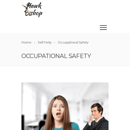
Home
Self Help
Occupational Safety
OCCUPATIONAL SAFETY