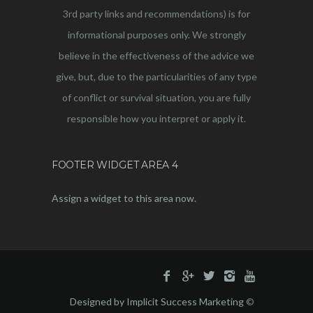
3rd party links and recommendations) is for
informational purposes only. We strongly
believe in the effectiveness of the advice we
give, but, due to the particularities of any type
of conflict or survival situation, you are fully
responsible how you interpret or apply it.
FOOTER WIDGET AREA 4
Assign a widget to this area now.
Designed by Implicit Success Marketing
©